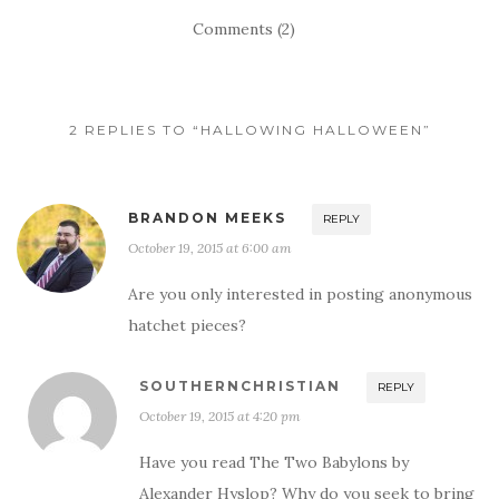
Comments (2)
2 REPLIES TO “HALLOWING HALLOWEEN”
BRANDON MEEKS
REPLY
October 19, 2015 at 6:00 am
Are you only interested in posting anonymous
hatchet pieces?
SOUTHERNCHRISTIAN
REPLY
October 19, 2015 at 4:20 pm
Have you read The Two Babylons by
Alexander Hyslop? Why do you seek to bring