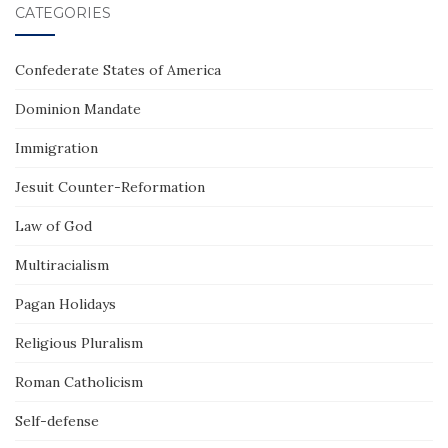
CATEGORIES
Confederate States of America
Dominion Mandate
Immigration
Jesuit Counter-Reformation
Law of God
Multiracialism
Pagan Holidays
Religious Pluralism
Roman Catholicism
Self-defense