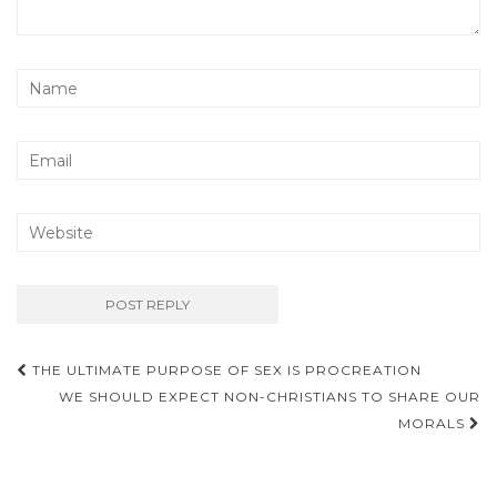
Post
THE ULTIMATE PURPOSE OF SEX IS PROCREATION
navigation
WE SHOULD EXPECT NON-CHRISTIANS TO SHARE OUR
MORALS