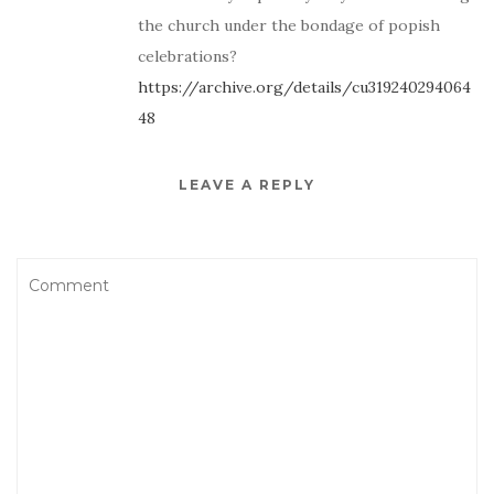
the church under the bondage of popish
celebrations?
https://archive.org/details/cu319240294064
48
LEAVE A REPLY