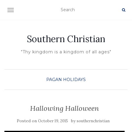
TOGGLE NAVIGATION
Southern Christian
"Thy kingdom is a kingdom of all ages"
PAGAN HOLIDAYS
Hallowing Halloween
Posted on
by
October 19, 2015
southernchristian