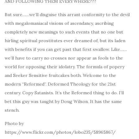
AND FOLLOWING THEM EVERYWHERE???
But sure……we’ll disguise this arrant conformity to the devil
with megalomaniacal visions of ascendancy, ascribing
completely new meanings to such events that no one but
hirling spiritual prostitutes ever dreamed of, but its laden
with benefits if you can get past that first swallow. Like……
we’ll have to carry no crosses nor appear as fools to the
world for opposing their idolatry. The formula of popery
and Seeker Sensitive fruitcakes both. Welcome to the
modern “Reformed”. Deformed Theology for the 21st
century. Copy Satanists. It’s the Reformed thing to do. I’ll
bet this guy was taught by Doug Wilson. It has the same
stench.
Photo by
https://www.flickr.com/photos/lobo235/58965867/