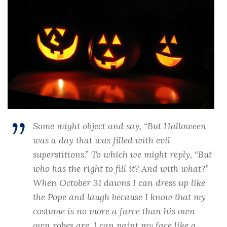
Some might object and say, “But Halloween
was a day that was filled with evil
superstitions.” To which we might reply, “But
who has the right to fill it? And with what?”
When October 31 dawns I can dress up like
the Pope and laugh because I know that my
costume is no more a farce than his own
own robes are. I can paint my face like a