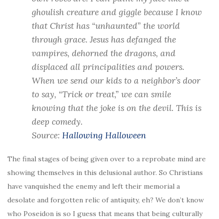
ghoulish creature and giggle because I know
that Christ has “unhaunted” the world
through grace. Jesus has defanged the
vampires, dehorned the dragons, and
displaced all principalities and powers.
When we send our kids to a neighbor’s door
to say, “Trick or treat,” we can smile
knowing that the joke is on the devil. This is
deep comedy.
Source:
Hallowing Halloween
The final stages of being given over to a reprobate mind are
showing themselves in this delusional author. So Christians
have vanquished the enemy and left their memorial a
desolate and forgotten relic of antiquity, eh? We don’t know
who Poseidon is so I guess that means that being culturally