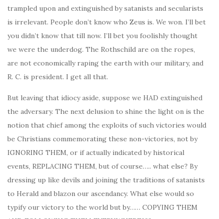
trampled upon and extinguished by satanists and secularists
is irrelevant. People don’t know who Zeus is. We won. I’ll bet
you didn’t know that till now. I’ll bet you foolishly thought
w
e were the underdog. The Rothschild are on the ropes,
are not economically raping the earth with our military, and
R. C. is president. I get all that.
But leaving that idiocy aside, suppose we HAD extinguished
the adversary. The next delusion to shine the light on is the
notion that chief among the exploits of such victories would
be Christians commemorating these non-victories, not by
IGNORING THEM, or if actually indicated by historical
events, REPLACING THEM, but of course….. what else? By
dressing up like devils and joining the traditions of satanists
to Herald and blazon our ascendancy. What else would so
typify our victory to the world but by…… COPYING THEM