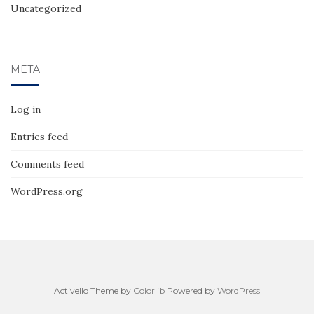
Uncategorized
META
Log in
Entries feed
Comments feed
WordPress.org
Activello Theme by
Colorlib
Powered by
WordPress