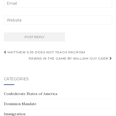
Post
MATTHEW 5:39 DOES NOT TEACH PACIFISM
navigation
PAWNS IN THE GAME BY WILLIAM GUY CARR
CATEGORIES
Confederate States of America
Dominion Mandate
Immigration