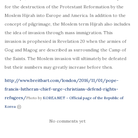
for the destruction of the Protestant Reformation by the
Moslem Hijrah into Europe and America. In addition to the
concept of pilgrimage, the Moslem term Hijrah also includes
the idea of invasion through mass immigration. This
invasion is prophesied in Revelation 20 when the armies of
Gog and Magog are described as surrounding the Camp of
the Saints. The Moslem invasion will ultimately be defeated
but their numbers may greatly increase before then.
http://www.breitbart.com/london/2016/11/01/pope-
francis-lutheran-chief-urge-christians-defend-rights-
refugees/
Photo by
KOREA.NET – Official page of the Republic of
Korea
No comments yet