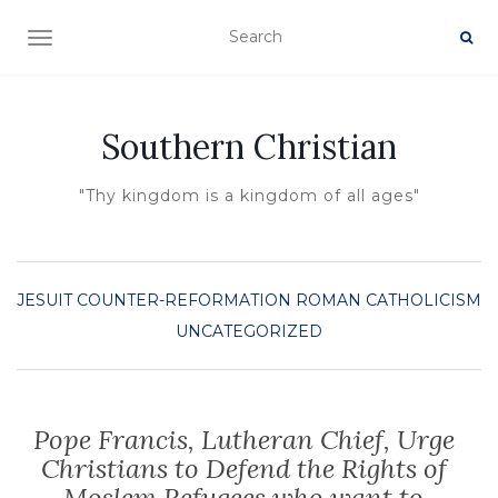
TOGGLE NAVIGATION
Southern Christian
"Thy kingdom is a kingdom of all ages"
JESUIT COUNTER-REFORMATION
ROMAN CATHOLICISM
UNCATEGORIZED
Pope Francis, Lutheran Chief, Urge
Christians to Defend the Rights of
Moslem Refugees who want to