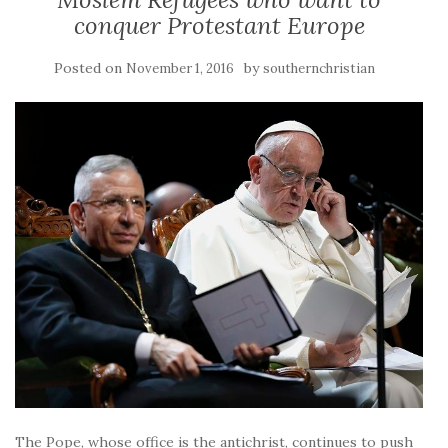
conquer Protestant Europe
Posted on
by
November 1, 2016
southernchristian
The Pope, whose office is the antichrist, continues to push