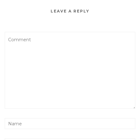
LEAVE A REPLY