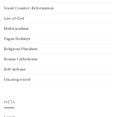
Jesuit Counter-Reformation
Law of God
Multiracialism
Pagan Holidays
Religious Pluralism
Roman Catholicism
Self-defense
Uncategorized
META