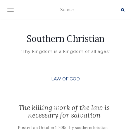
TOGGLE NAVIGATION
Southern Christian
"Thy kingdom is a kingdom of all ages"
LAW OF GOD
The killing work of the law is
necessary for salvation
Posted on
by
October 1, 2015
southernchristian