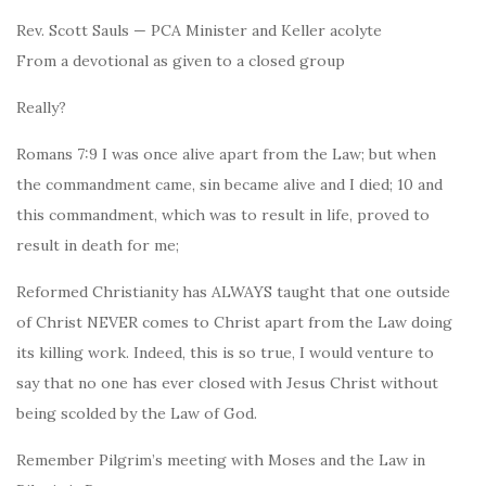
Rev. Scott Sauls — PCA Minister and Keller acolyte
From a devotional as given to a closed group
Really?
Romans 7:9 I was once alive apart from the Law; but when
the commandment came, sin became alive and I died; 10 and
this commandment, which was to result in life, proved to
result in death for me;
Reformed Christianity has ALWAYS taught that one outside
of Christ NEVER comes to Christ apart from the Law doing
its killing work. Indeed, this is so true, I would venture to
say that no one has ever closed with Jesus Christ without
being scolded by the Law of God.
Remember Pilgrim’s meeting with Moses and the Law in