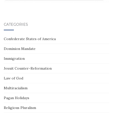
CATEGORIES
Confederate States of America
Dominion Mandate
Immigration
Jesuit Counter-Reformation
Law of God
Multiracialism
Pagan Holidays
Religious Pluralism