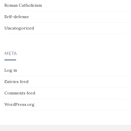
Roman Catholicism
Self-defense
Uncategorized
META
Log in
Entries feed
Comments feed
WordPress.org