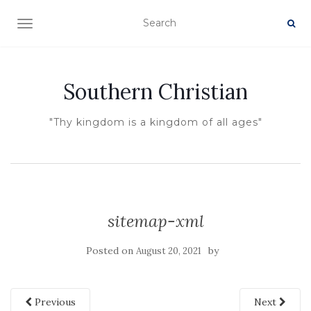
TOGGLE NAVIGATION
Southern Christian
"Thy kingdom is a kingdom of all ages"
sitemap-xml
Posted on
by
August 20, 2021
Previous
Next