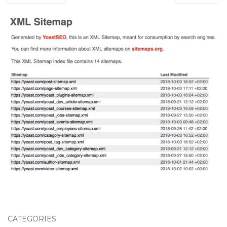
CATEGORIES