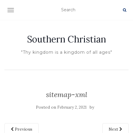
TOGGLE NAVIGATION
Southern Christian
"Thy kingdom is a kingdom of all ages"
sitemap-xml
Posted on
by
February 2, 2021
Previous
Next