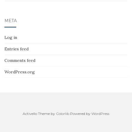
META
Log in
Entries feed
Comments feed
WordPress.org
Activello Theme by
Colorlib
Powered by
WordPress