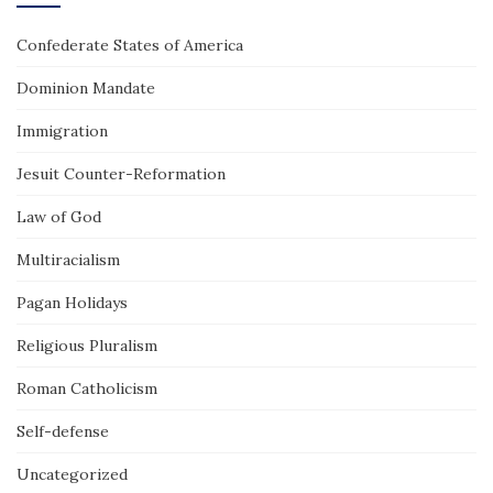
Confederate States of America
Dominion Mandate
Immigration
Jesuit Counter-Reformation
Law of God
Multiracialism
Pagan Holidays
Religious Pluralism
Roman Catholicism
Self-defense
Uncategorized