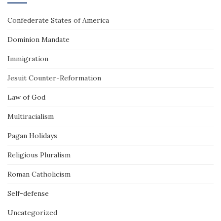
Confederate States of America
Dominion Mandate
Immigration
Jesuit Counter-Reformation
Law of God
Multiracialism
Pagan Holidays
Religious Pluralism
Roman Catholicism
Self-defense
Uncategorized