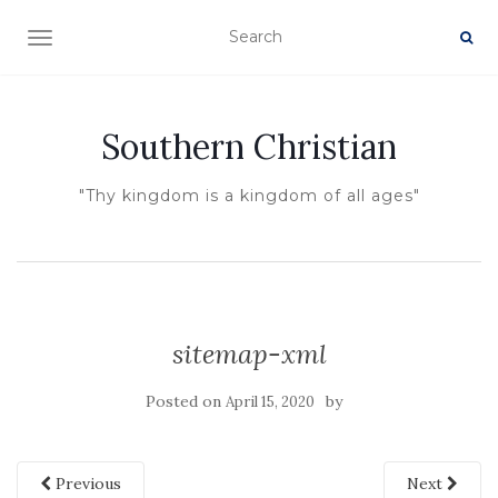
TOGGLE NAVIGATION
Southern Christian
"Thy kingdom is a kingdom of all ages"
sitemap-xml
Posted on
by
April 15, 2020
Previous
Next