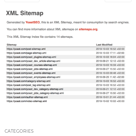
CATEGORIES