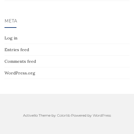
META
Log in
Entries feed
Comments feed
WordPress.org
Activello Theme by
Colorlib
Powered by
WordPress