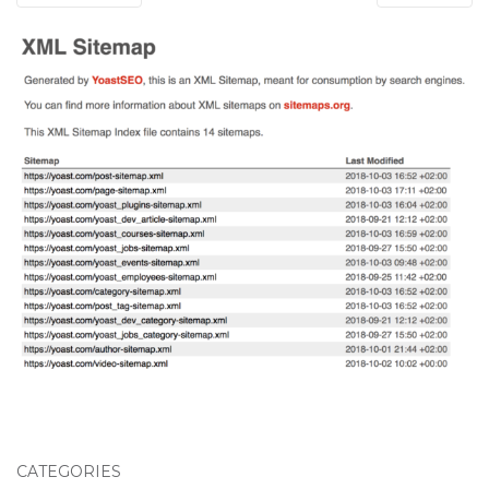
CATEGORIES