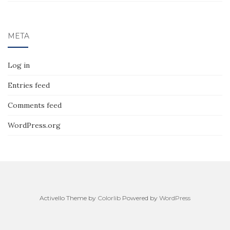
META
Log in
Entries feed
Comments feed
WordPress.org
Activello Theme by
Colorlib
Powered by
WordPress