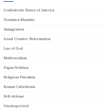
Confederate States of America
Dominion Mandate
Immigration
Jesuit Counter-Reformation
Law of God
Multiracialism
Pagan Holidays
Religious Pluralism
Roman Catholicism
Self-defense
Uncategorized