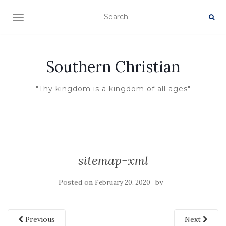
TOGGLE NAVIGATION
Southern Christian
"Thy kingdom is a kingdom of all ages"
sitemap-xml
Posted on
by
February 20, 2020
Previous
Next