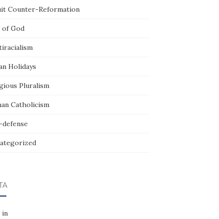
uit Counter-Reformation
 of God
iracialism
an Holidays
gious Pluralism
an Catholicism
f-defense
ategorized
TA
 in