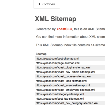
Previous