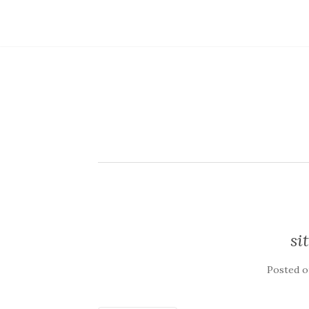
si
Posted 