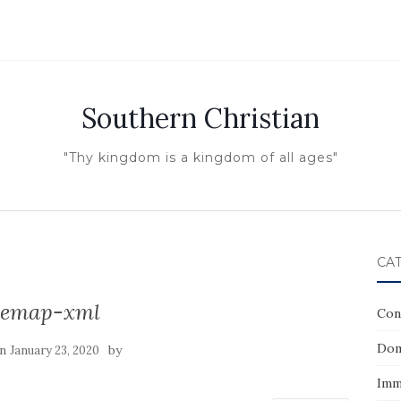
Southern Christian
"Thy kingdom is a kingdom of all ages"
CA
temap-xml
Con
Dom
on
by
January 23, 2020
Imm