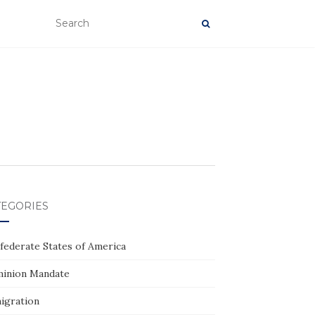
TEGORIES
federate States of America
inion Mandate
igration