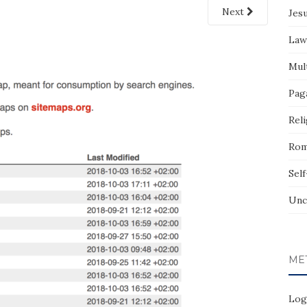
Next
Jes
Law
Mult
Pag
Reli
Rom
Sel
Unc
ME
Log