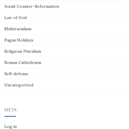
Jesuit Counter-Reformation
Law of God
Multiracialism
Pagan Holidays
Religious Pluralism
Roman Catholicism
Self-defense
Uncategorized
META
Log in