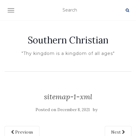
TOGGLE NAVIGATION
Southern Christian
"Thy kingdom is a kingdom of all ages"
sitemap-1-xml
Posted on
by
December 8, 2021
Previous
Next