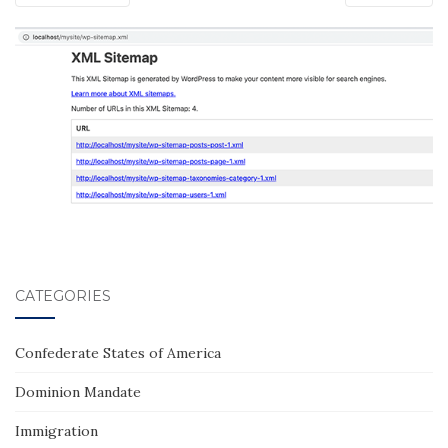
CATEGORIES
Confederate States of America
Dominion Mandate
Immigration