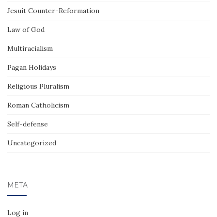
Jesuit Counter-Reformation
Law of God
Multiracialism
Pagan Holidays
Religious Pluralism
Roman Catholicism
Self-defense
Uncategorized
META
Log in