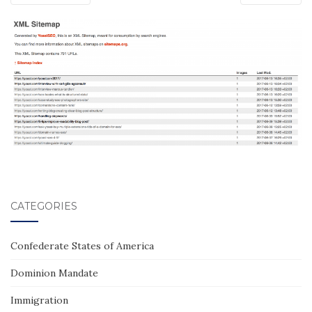
CATEGORIES
Confederate States of America
Dominion Mandate
Immigration