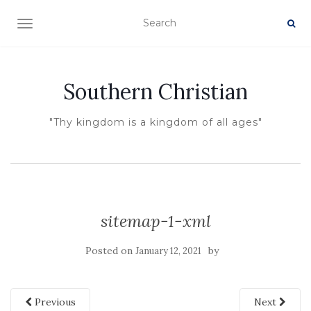
TOGGLE NAVIGATION
Southern Christian
"Thy kingdom is a kingdom of all ages"
sitemap-1-xml
Posted on
by
January 12, 2021
Previous
Next