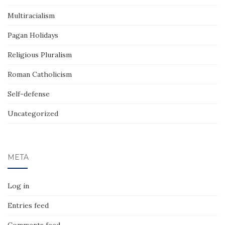
Multiracialism
Pagan Holidays
Religious Pluralism
Roman Catholicism
Self-defense
Uncategorized
META
Log in
Entries feed
Comments feed