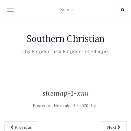
TOGGLE NAVIGATION
Southern Christian
"Thy kingdom is a kingdom of all ages"
sitemap-1-xml
Posted on
by
November 10, 2020
Previous
Next