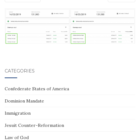
CATEGORIES
Confederate States of America
Dominion Mandate
Immigration
Jesuit Counter-Reformation
Law of God