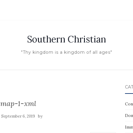
Southern Christian
"Thy kingdom is a kingdom of all ages"
CA
emap-1-xml
Con
Dom
n
by
September 6, 2019
Imm