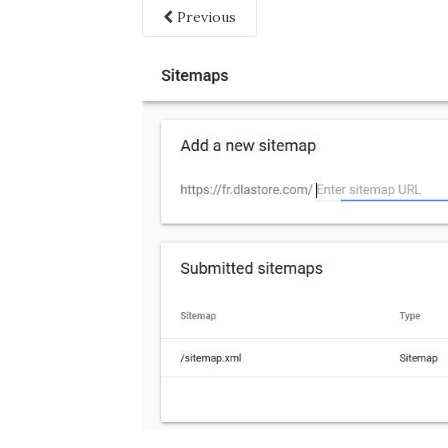
Previous