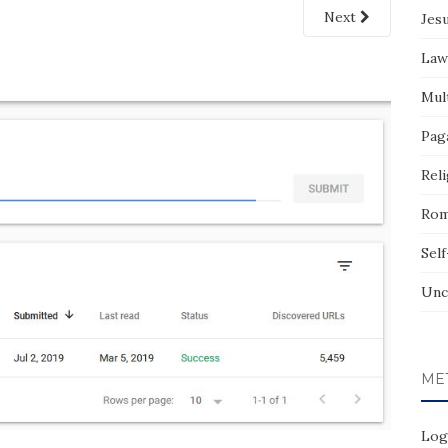
Next
Jes
Law
Mult
Pag
Reli
Rom
Sel
Unc
ME
Log