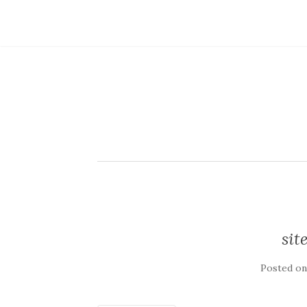
sit
Posted o