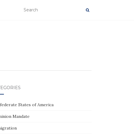
TEGORIES
federate States of America
inion Mandate
igration