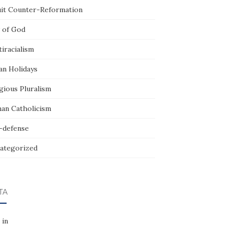
uit Counter-Reformation
 of God
iracialism
an Holidays
gious Pluralism
an Catholicism
f-defense
ategorized
TA
 in