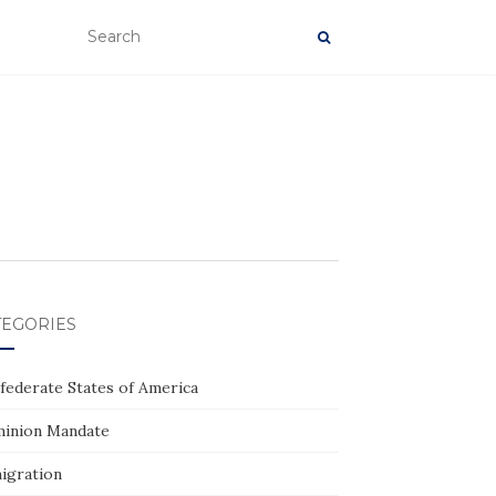
TEGORIES
federate States of America
inion Mandate
igration