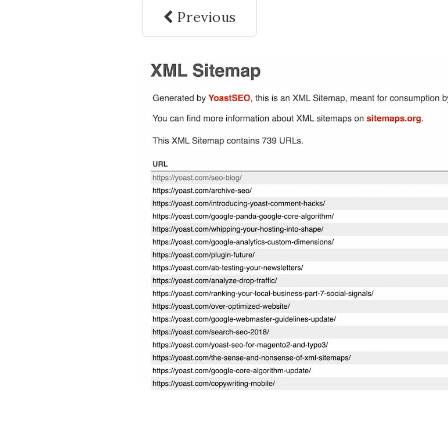
Previous