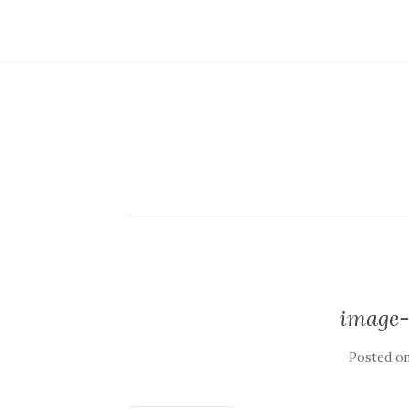
image-
Posted o