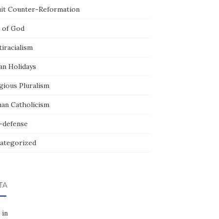
uit Counter-Reformation
 of God
iracialism
an Holidays
gious Pluralism
an Catholicism
f-defense
ategorized
TA
 in