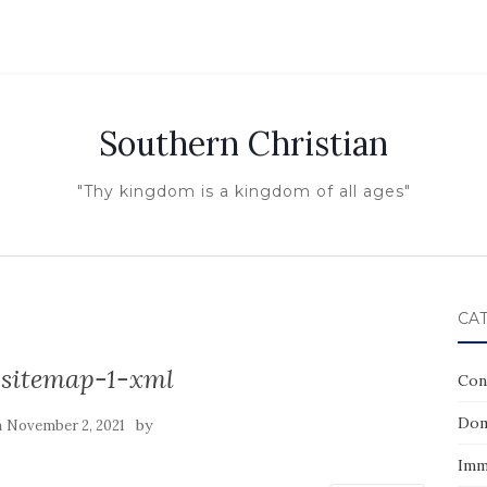
Southern Christian
"Thy kingdom is a kingdom of all ages"
CA
sitemap-1-xml
Con
Dom
n
by
November 2, 2021
Imm