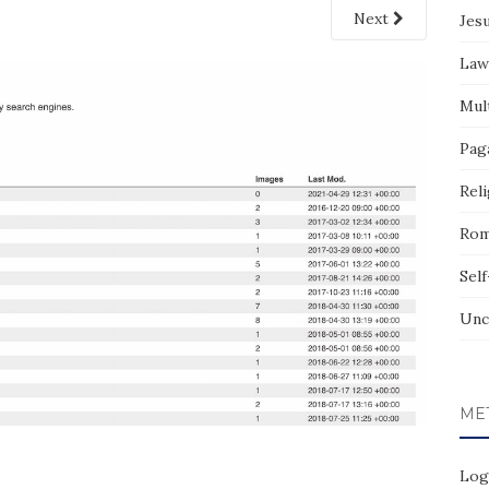
Next
Jes
Law
Mult
Pag
Reli
Rom
Sel
Unc
ME
Log