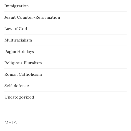
Immigration
Jesuit Counter-Reformation
Law of God
Multiracialism
Pagan Holidays
Religious Pluralism
Roman Catholicism
Self-defense
Uncategorized
META