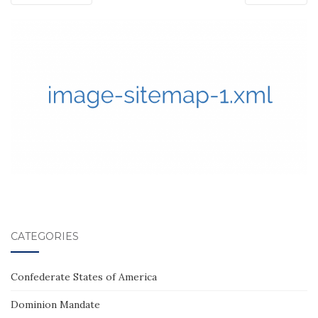
CATEGORIES
Confederate States of America
Dominion Mandate