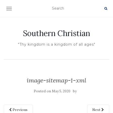
TOGGLE NAVIGATION
Southern Christian
"Thy kingdom is a kingdom of all ages"
image-sitemap-1-xml
Posted on
by
May 5, 2020
Previous
Next